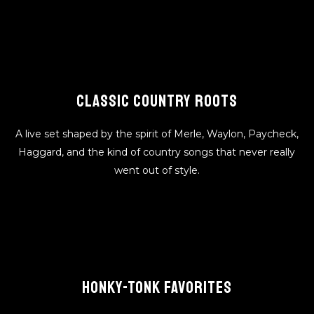
CLASSIC COUNTRY ROOTS
A live set shaped by the spirit of Merle, Waylon, Paycheck,
Haggard, and the kind of country songs that never really
went out of style.
HONKY-TONK FAVORITES