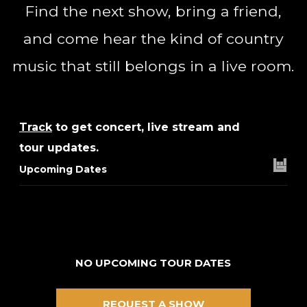
Find the next show, bring a friend,
and come hear the kind of country
music that still belongs in a live room.
Track
to get concert, live stream and
tour updates.
Upcoming Dates
NO UPCOMING TOUR DATES
REQUEST A SHOW