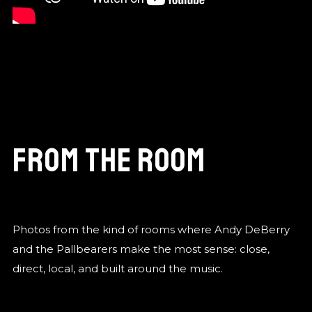
From the Room
Photos from the kind of rooms where Andy DeBerry
and the Pallbearers make the most sense: close,
direct, local, and built around the music.