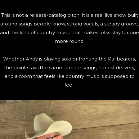
This is not a release-catalog pitch. It is a real live show built
around songs people know, strong vocals, a steady groove,
and the kind of country music that makes folks stay for one
more round.
Whether Andy is playing solo or fronting the Pallbearers,
the point stays the same: familiar songs, honest delivery,
and a room that feels like country music is supposed to
feel.