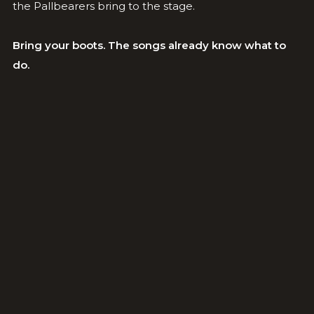
the Pallbearers bring to the stage.
Bring your boots. The songs already know what to
do.