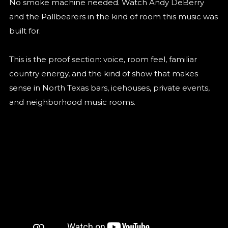
No smoke machine needed. Watch Andy DeBerry
and the Pallbearers in the kind of room this music was
built for.
This is the proof section: voice, room feel, familiar
country energy, and the kind of show that makes
sense in North Texas bars, icehouses, private events,
and neighborhood music rooms.