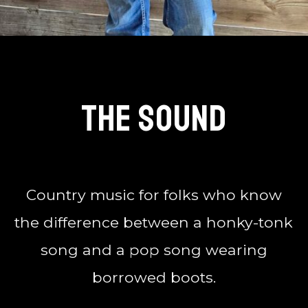
The Sound
Country music for folks who know
the difference between a honky-tonk
song and a pop song wearing
borrowed boots.