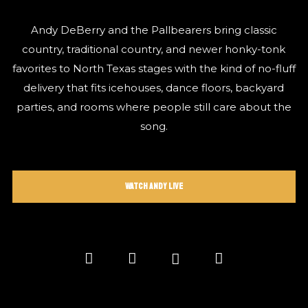
Andy DeBerry and the Pallbearers bring classic
country, traditional country, and newer honky-tonk
favorites to North Texas stages with the kind of no-fluff
delivery that fits icehouses, dance floors, backyard
parties, and rooms where people still care about the
song.
Watch Andy Live