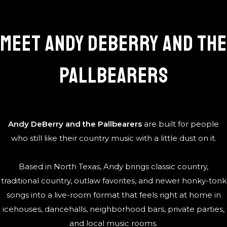
Meet Andy DeBerry and the
Pallbearers
Andy DeBerry and the Pallbearers
are built for people
who still like their country music with a little dust on it.
Based in North Texas, Andy brings classic country,
traditional country, outlaw favorites, and newer honky-tonk
songs into a live-room format that feels right at home in
icehouses, dancehalls, neighborhood bars, private parties,
and local music rooms.