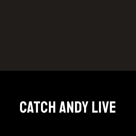
Catch Andy Live