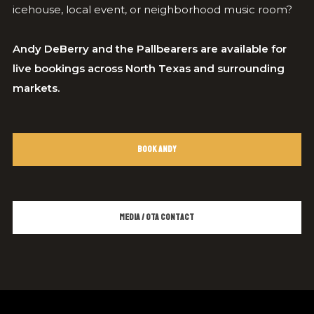
icehouse, local event, or neighborhood music room?
Andy DeBerry and the Pallbearers are available for
live bookings across North Texas and surrounding
markets.
Book Andy
Media / OTA Contact