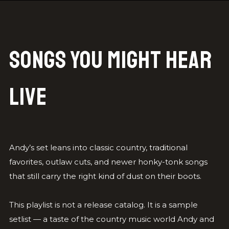
Songs You Might Hear
Live
Andy’s set leans into classic country, traditional
favorites, outlaw cuts, and newer honky-tonk songs
that still carry the right kind of dust on their boots.
This playlist is not a release catalog. It is a sample
setlist — a taste of the country music world Andy and