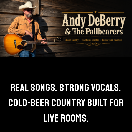
REAL SONGS. STRONG VOCALS.
COLD-BEER COUNTRY BUILT FOR
LIVE ROOMS.