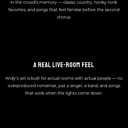
in the crowd’s memory — classic country, honky-tonk
favorites, and songs that feel familiar before the second
chorus.
A REAL LIVE-ROOM FEEL
Andy’s set is built for actual rooms with actual people — no
overproduced nonsense, just a singer, a band, and songs
that work when the lights come down.