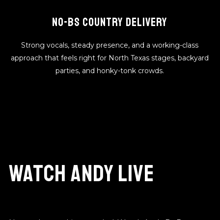
NO-BS COUNTRY DELIVERY
Strong vocals, steady presence, and a working-class
approach that feels right for North Texas stages, backyard
parties, and honky-tonk crowds.
Watch Andy Live