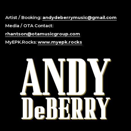
Artist / Booking:
andydeberrymusic@gmail.com
Media / OTA Contact:
rhantson@otamusicgroup.com
MyEPK.Rocks:
www.myepk.rocks