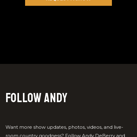
Follow Andy
Want more show updates, photos, videos, and live-
room country goodness? Follow Andy DeBerry and