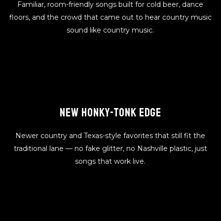
Familiar, room-friendly songs built for cold beer, dance
floors, and the crowd that came out to hear country music
sound like country music.
NEW HONKY-TONK EDGE
Newer country and Texas-style favorites that still fit the
traditional lane — no fake glitter, no Nashville plastic, just
songs that work live.