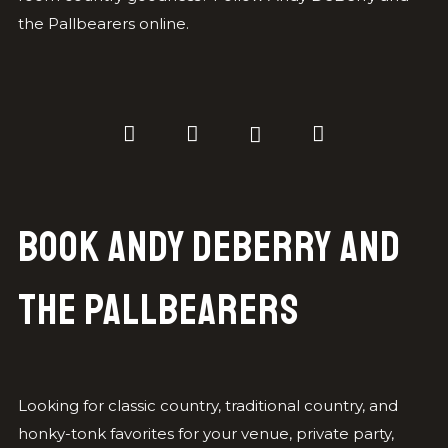
the Pallbearers online.
Book Andy DeBerry and
the Pallbearers
Looking for classic country, traditional country, and
honky-tonk favorites for your venue, private party,