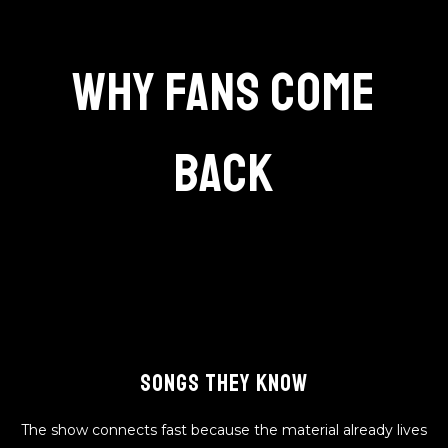
Why Fans Come
Back
SONGS THEY KNOW
The show connects fast because the material already lives